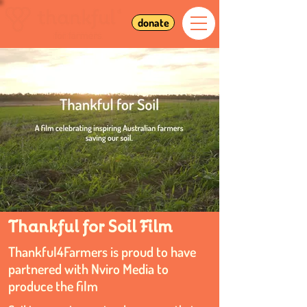
donate
Thankful for Soil Film
Thankful4Farmers is proud to have
partnered with Nviro Media to
produce the film