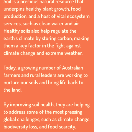
Soil is a precious natural resource that
underpins healthy plant growth, food
production, and a host of vital ecosystem
services, such as clean water and air.
Healthy soils also help regulate the
earth's climate by storing carbon, making
them a key factor in the fight against
climate change and extreme weather.
Today, a growing number of Australian
farmers and rural leaders are working to
nurture our soils and bring life back to
the land.
By improving soil health, they are helping
to address some of the most pressing
global challenges, such as climate change,
biodiversity loss, and food scarcity.