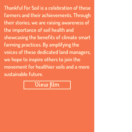
Thankful For Soil is a celebration of these
farmers and their achievements. Through
their stories, we are raising awareness of
the importance of soil health and
showcasing the benefits of climate smart
farming practices. By amplifying the
voices of these dedicated land managers,
we hope to inspire others to join the
movement for healthier soils and a more
sustainable future.
View film