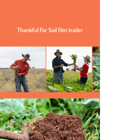
Thankful For Soil film trailer