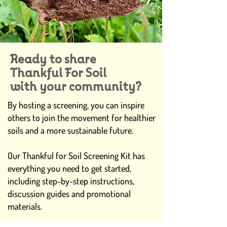
Ready to share
Thankful For Soil
with your community?
By hosting a screening, you can inspire
others to join the movement for healthier
soils and a more sustainable future.
Our Thankful for Soil Screening Kit has
everything you need to get started,
including step-by-step instructions,
discussion guides and promotional
materials.