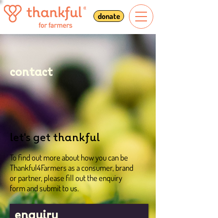
donate
contact
let's get thankful
To find out more about how you can be
Thankful4Farmers as a consumer, brand
or partner, please fill out the enquiry
form and submit to us.
enquiry