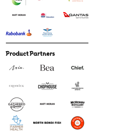
Product Partners