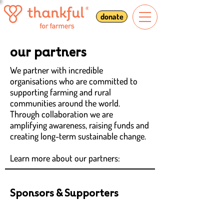
donate
our partners
We partner with incredible
organisations who are committed to
supporting farming and rural
communities around the world.
Through collaboration we are
amplifying awareness, raising funds and
creating long-term sustainable change.
Learn more about our partners:
Sponsors & Supporters