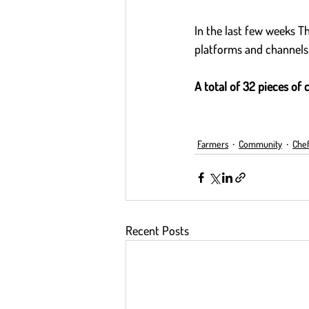
In the last few weeks T
platforms and channels.
A total of 32 pieces of 
Farmers
Community
Chef
Recent Posts