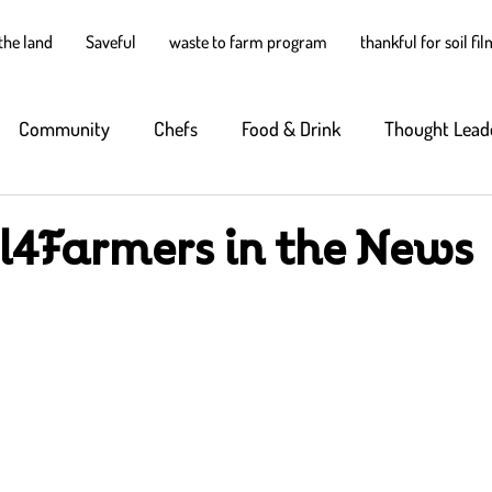
the land
Saveful
waste to farm program
thankful for soil fi
Community
Chefs
Food & Drink
Thought Lead
l4Farmers in the News