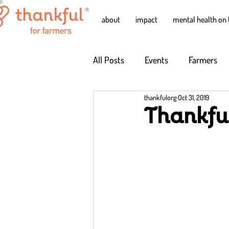
about
impact
mental health on 
All Posts
Events
Farmers
thankfulorg
Oct 31, 2019
Thankfu