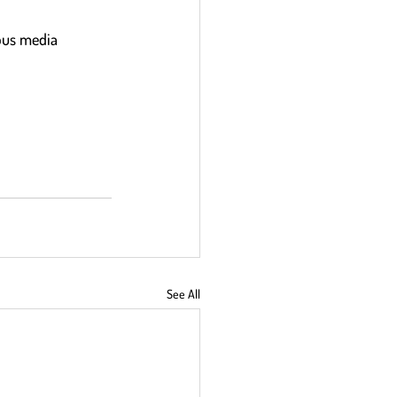
ous media 
See All