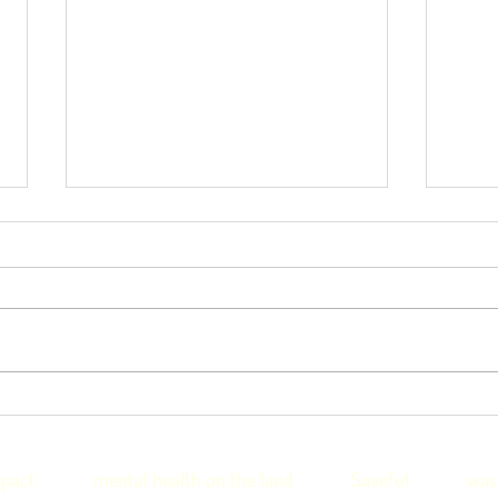
Thankful4Farmers helps
Tha
fill regional skills shortage
init
with NSW Govt
nati
pact
mental health on the land
Saveful
was