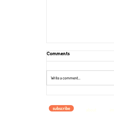
Comments
Write a comment...
Gratitude can Help
Combat Climate Change
subscribe
about
im