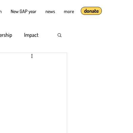
donate
lm
New GAP year
news
more
ership
Impact