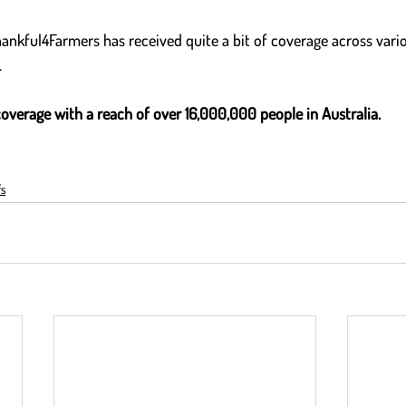
hankful4Farmers has received quite a bit of coverage across vari
  
coverage with a reach of over 16,000,000 people in Australia.
s