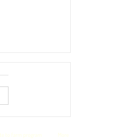
nkful4Farmers
iative helps with
onal staff shortages
te to farm program
More