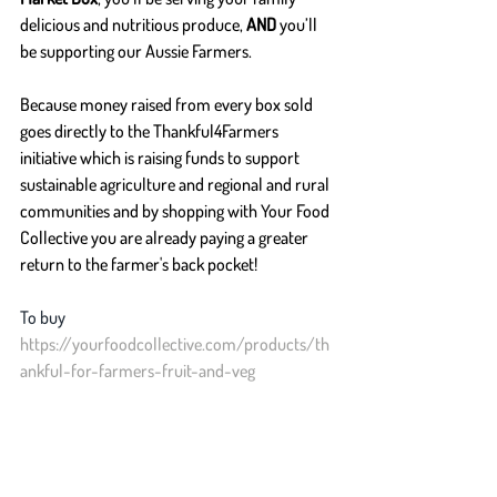
delicious and nutritious produce, 
AND
 you’ll 
be supporting our Aussie Farmers. 
Because money raised from every box sold 
goes directly to the Thankful4Farmers 
initiative which is raising funds to support 
sustainable agriculture and regional and rural 
communities and by shopping with Your Food 
Collective you are already paying a greater 
return to the farmer's back pocket! 
To buy 
https://yourfoodcollective.com/products/th
ankful-for-farmers-fruit-and-veg