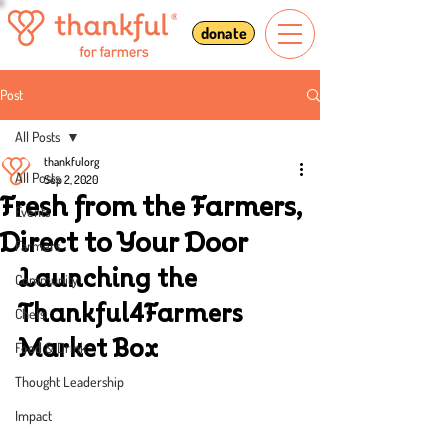
donate
Post
All Posts
thankfulorg
All Posts
Sep 2, 2020
Fresh from the Farmers,
Events
Direct to Your Door
Farmers
Launching the 
Community
Thankful4Farmers 
Chefs
Market Box
Food & Drink
Thought Leadership
Impact