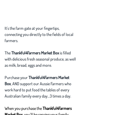
It's the farm gate at your fingertips, 
connecting you directly to the fields of local 
farmers. 
The 
Thankful4Farmers Market Box
 is filled 
with delicious fresh seasonal produce, as well 
as milk, bread, eggs and more.
Purchase your 
Thankful4Farmers Market 
Box
, AND support our Aussie Farmers who 
work hard to put food the tables of every 
Australian family every day…3 times a day.
When you purchase the 
Thankful4Farmers 
Market Box
, you’ll be serving your family 