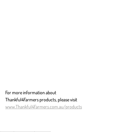
For more information about 
Thankful4Farmers products, please visit 
www.Thankful4Farmers.com.au/products