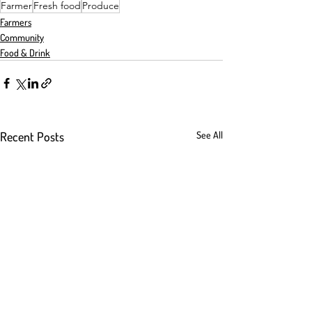
Farmer
Fresh food
Produce
Farmers
Community
Food & Drink
Recent Posts
See All