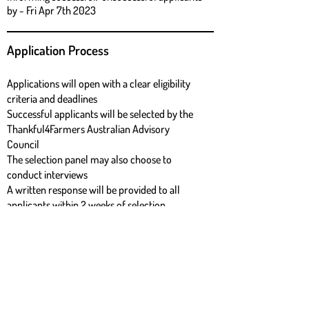
by - Fri Apr 7th 2023
Application Process
Applications will open with a clear eligibility
criteria and deadlines
Successful applicants will be selected by the
Thankful4Farmers Australian Advisory
Council
The selection panel may also choose to
conduct interviews
A written response will be provided to all
applicants within 2 weeks of selection
Download Grant application form
download form