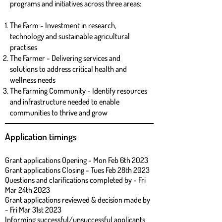
programs and initiatives across three areas:
The Farm - Investment in research,
technology and sustainable agricultural
practises
The Farmer - Delivering services and
solutions to address critical health and
wellness needs
The Farming Community - Identify resources
and infrastructure needed to enable
communities to thrive and grow
Application timings
Grant applications Opening - Mon Feb 6th 2023
Grant applications Closing - Tues Feb 28th 2023
Questions and clarifications completed by - Fri
Mar 24th 2023
Grant applications review
ed & decision made by
- Fri Mar 31st 2023
Informing successful/unsuccessful applicants