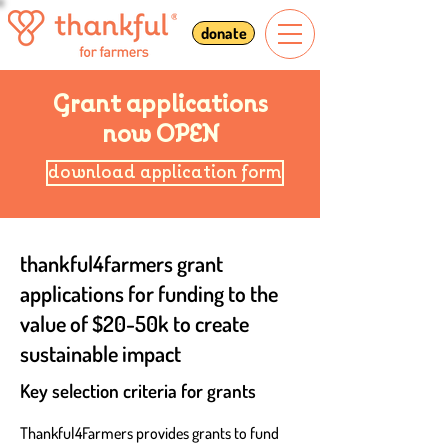
donate
Grant applications
now OPEN
download application form
thankful4farmers grant
applications for funding to the
value of $20-50k to create
sustainable impact
Key selection cr
iteria for grants
Thankful4Farmers provides grants to fund