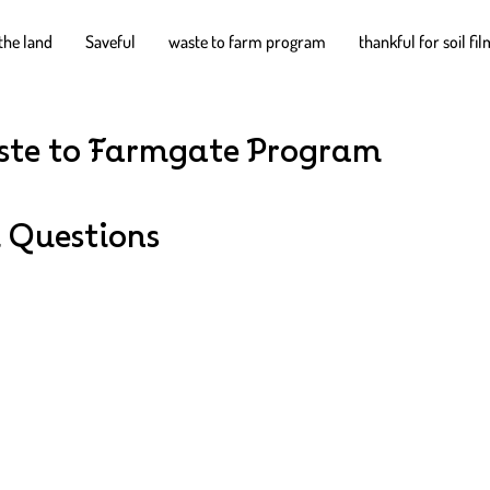
the land
Saveful
waste to farm program
thankful for soil fi
te to Farmgate Program
 Questions