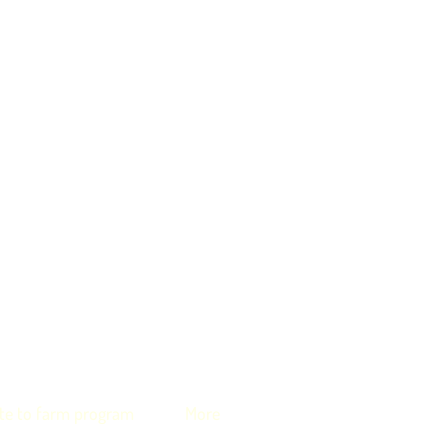
te to farm program
More