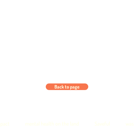
Back to page
pact
mental health on the land
Saveful
was