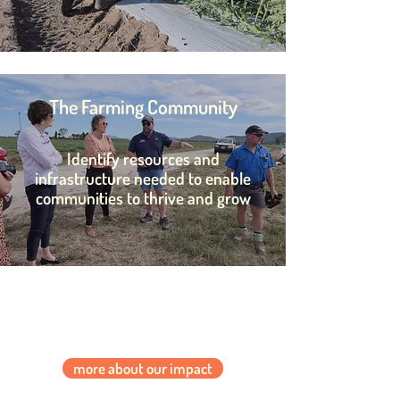
The Farming Community
Identify resources and
infrastructure needed to enable
communities to thrive and grow
more about our impact