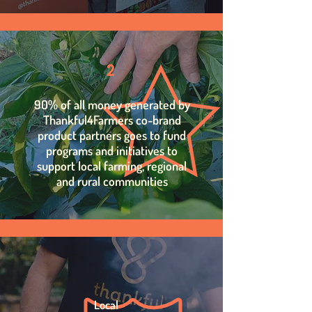
2
90% of all money generated by
Thankful4Farmers co-brand
product partners goes to fund
programs and initiatives to
support local farming, regional
and rural communities
Local