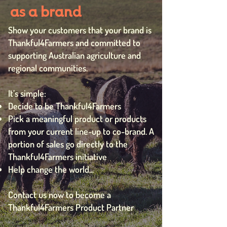
as a brand
Show your customers that your brand is
Thankful4Farmers and committed to
supporting Australian agriculture and
regional communities.
It’s simple:
Decide to be Thankful4Farmers
Pick a meaningful product or products
from your current line-up to co-brand. A
portion of sales go directly to the
Thankful4Farmers initiative
Help change the world...
Contact us now to become a
Thankful4Farmers Product Partner