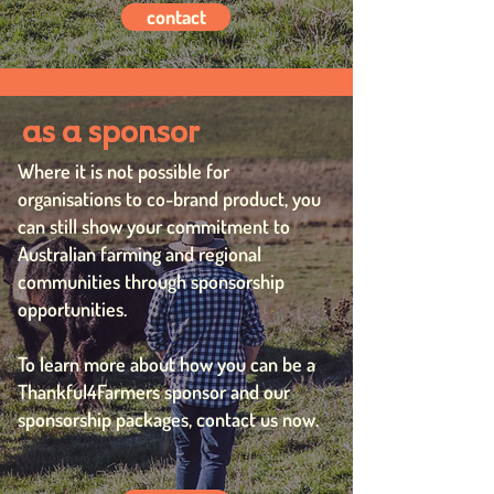
contact
as a sponsor
Where it is not possible for
organisations to co-brand product, you
can still show your commitment to
Australian farming and regional
communities through sponsorship
opportunities.
To learn more about how you can be a
Thankful4Farmers sponsor and our
sponsorship packages, contact us now.