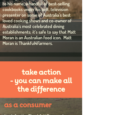
to his name, a handful of best-selling
cookbooks under his belt, television
presenter on some of Australia’s best
loved cooking shows and co-owner of
Australia’s most celebrated dining
establishments; it’s safe to say that Matt
Moran is an Australian food icon.
Matt
Moran is Thankful4Farmers.
take action
- you can make all
the difference
as a consumer