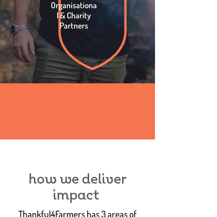
Organisationa
l & Charity
Partners
how we deliver
impact
Thankful4Farmers has 3 areas of