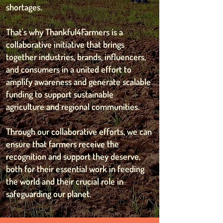
shortages.
That's why Thankful4Farmers is a
collaborative initiative that brings
together industries, brands, influencers,
and consumers in a united effort to
amplify awareness and generate scalable
funding to support sustainable
agriculture and regional communities.
Through our collaborative efforts, we can
ensure that farmers receive the
recognition and support they deserve,
both for their essential work in feeding
the world and their crucial role in
safeguarding our planet.