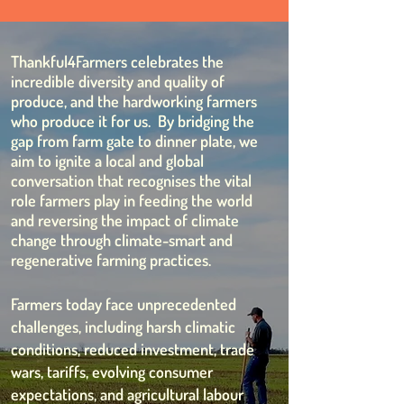
Thankful4Farmers celebrates the
incredible diversity and quality of
produce, and the hardworking farmers
who produce it for us. By bridging the
gap from farm gate to dinner plate, we
aim to ignite a local and global
conversation that recognises the vital
role farmers play in feeding the world
and reversing the impact of climate
change through climate-smart and
regenerative farming practices.
Farmers today face unprecedented
challenges, including harsh climatic
conditions, reduced investment, trade
wars, tariffs, evolving consumer
expectations, and agricultural labour