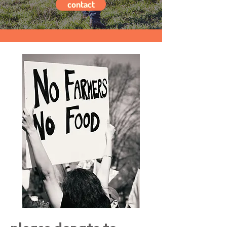
contact