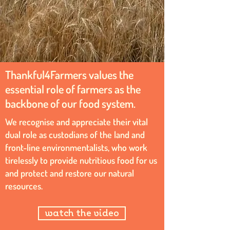
Thankful4Farmers values the
essential role of farmers as the
backbone of our food system.
We recognise and appreciate their vital
dual role as custodians of the land and
front-line environmentalists, who work
tirelessly to provide nutritious food for us
and protect and restore our natural
resources.
watch the video