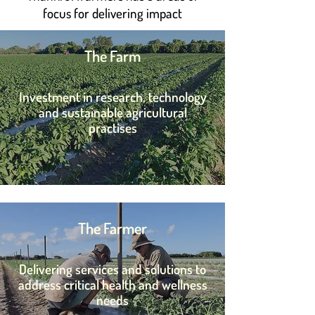
focus for delivering impact
The Farm
Invest
ment in research, technology
and s
ustainable agricultural
practises
The Farmer
D
elivering services and solutions to
address critical health and wellness
needs