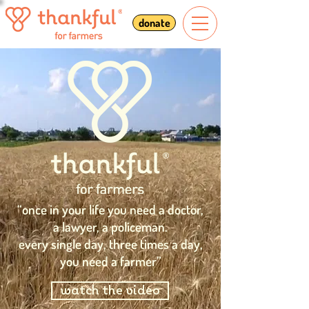
donate
“once in your life you need a doctor,
a lawyer, a policeman.
every single day, three times a day,
you need a farmer”
watch the video