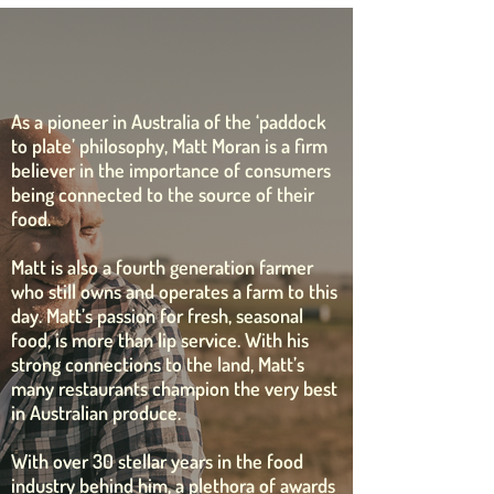
our ambassador matt
moran
As a pioneer in Australia of the ‘paddock
to plate’ philosophy, Matt Moran is a firm
believer in the importance of consumers
being connected to the source of their
food.
Matt is also a fourth generation farmer
who still owns and operates a farm to this
day. Matt’s passion for fresh, seasonal
food, is more than lip service. With his
strong connections to the land, Matt’s
many restaurants champion the very best
in Australian produce.
With over 30 stellar years in the food
industry behind him, a plethora of awards