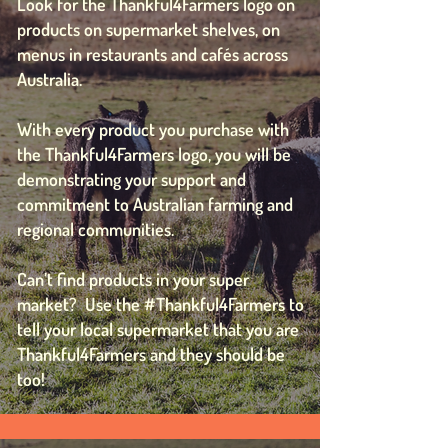
Look for the Thankful4Farmers logo on
products on supermarket shelves, on
menus in restaurants and cafés across
Australia.
With every product you purchase with
the Thankful4Farmers logo, you will be
demonstrating your support and
commitment to Australian farming and
regional communities.
Can’t find products in your super
market? Use the #Thankful4Farmers to
tell your local supermarket that you are
Thankful4Farmers and they should be
too!