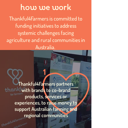
how we work
Thankful4Farmers is committed to
funding initiatives to address
systemic challenges facing
agriculture and rural communities in
Australia.
1
Thankful4Farmers partners
with brands to co-brand
products, services or
experiences, to raise money to
support Australian farming and
regional communities