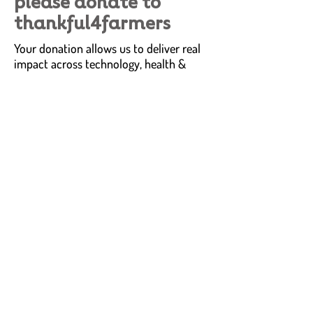
please donate to
thankful4farmers
Your donation allows us to deliver real
impact across technology, health &
wellness and communities for farmers
and rural communities.
Investing in research and technology to
create sustainable transformational
impact.
Delivering services and solutions to
address critical health & wellness needs
Identifying resources and infrastructure
needed to enable communities to thrive
and grow.
donate
share why
you're thankful4farmers